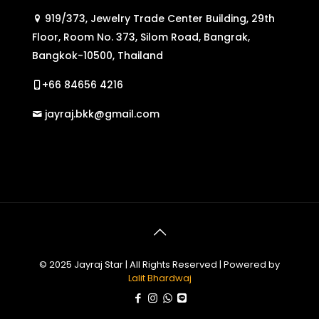
919/373, Jewelry Trade Center Building, 29th
Floor, Room No. 373, Silom Road, Bangrak,
Bangkok-10500, Thailand
+66 84656 4216
jayraj.bkk@gmail.com
© 2025 Jayraj Star | All Rights Reserved | Powered by
Lalit Bhardwaj