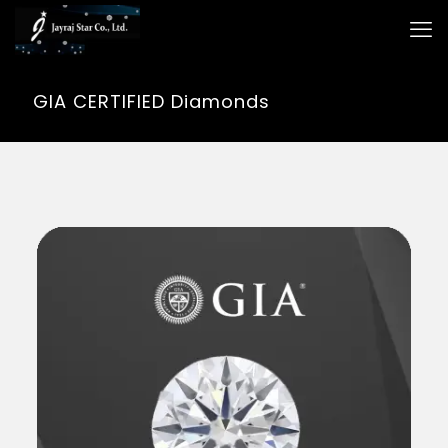
GIA CERTIFIED Diamonds