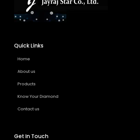
Quick Links
Home
About us
Products
Know Your Diamond
Contact us
Get In Touch