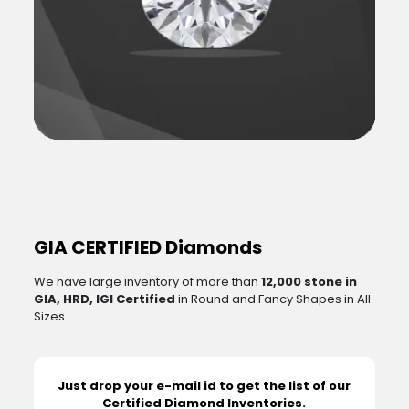
GIA CERTIFIED Diamonds
We have large inventory of more than
12,000 stone in
GIA, HRD, IGI Certified
in Round and Fancy Shapes in All
Sizes
Just drop your e-mail id to get the list of our
Certified Diamond Inventories.